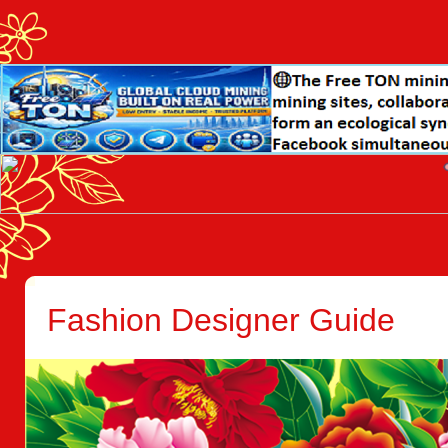
Fashion Designer Guide