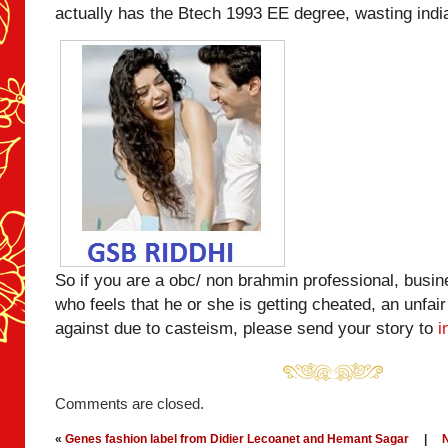
actually has the Btech 1993 EE degree, wasting ind
So if you are a obc/ non brahmin professional, busi
who feels that he or she is getting cheated, an unfair
against due to casteism, please send your story to
i
Comments are closed.
«
Genes fashion label from Didier Lecoanet and Hemant Sagar
|
N