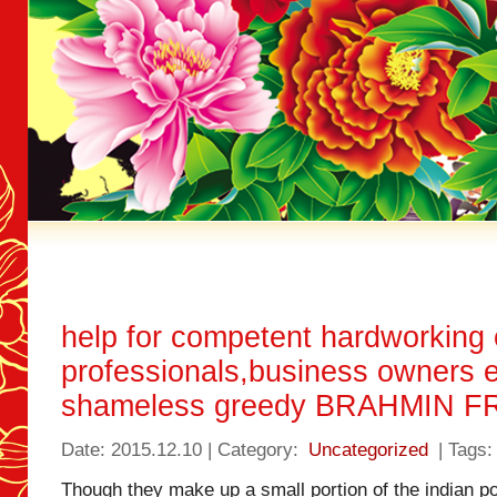
help for competent hardworking
professionals,business owners e
shameless greedy BRAHMIN 
Date: 2015.12.10 | Category:
Uncategorized
| Tags:
Though they make up a small portion of the indian p