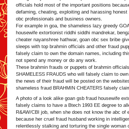
officials hold most of the important positions because
defaming, cheating, exploiting and harassing hones
obc professionals and business owners.
For example in goa, the shameless lazy greedy 
housewife extortionist riddhi siddhi mandrekar, benga
cheater nayanshree hathwar, goan obc sex bribe gi
sleeps with top brahmin officials and other fraud pup
falsely claim to own the domain names, including thi
not spend any money or do any work.
These brahmin frauds or puppets of brahmin official
SHAMELESS FRAUDS who will falsely claim to own 
the news of their fraud will be posted on the websit
shameless fraud BRAHMIN CHEATERS falsely claim
A photo of a look alike goan gsb fraud housewife exto
falsely claims to have a Btech 1993 EE degree to all
R&AW/CBI job, when she does not know the abc of e
because her cruel fraud husband working in intellig
relentlessly stalking and torturing the single woman