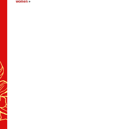
women
»