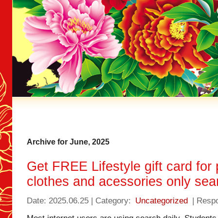
Archive for June, 2025
Get FREE Lifestyle gift card for
clothes and acessories only sea
Date: 2025.06.25 | Category:
Uncategorized
| Resp