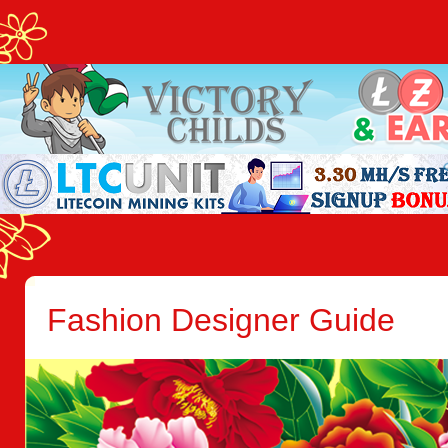
Fashion Designer Guide