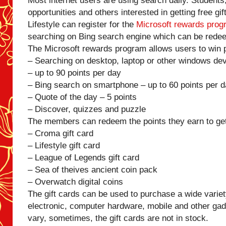
Most internet users are using search daily. Students
opportunities and others interested in getting free gi
Lifestyle can register for the
Microsoft rewards prog
searching on Bing search engine which can be redee
The Microsoft rewards program allows users to win p
– Searching on desktop, laptop or other windows de
– up to 90 points per day
– Bing search on smartphone – up to 60 points per 
– Quote of the day – 5 points
– Discover, quizzes and puzzle
The members can redeem the points they earn to get 
– Croma gift card
– Lifestyle gift card
– League of Legends gift card
– Sea of theives ancient coin pack
– Overwatch digital coins
The gift cards can be used to purchase a wide variety
electronic, computer hardware, mobile and other gadg
vary, sometimes, the gift cards are not in stock.