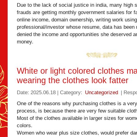
Due to the lack of social justice in india, many high
frauds are getting monthly government salaries for f
online income, domain ownership, writing work using
professional/investor whose resume, data has been
denied the income and opportunities she deserved a
money.
White or light colored clothes m
wearing the clothes look fatter
Date: 2025.06.18 | Category:
Uncategorized
| Resp
One of the reasons why purchasing clothes is a ver
process, is because there are very few suitable clot
Most of the clothes available in larger sizes for wome
colors.
Women who wear plus size clothes, would prefer da