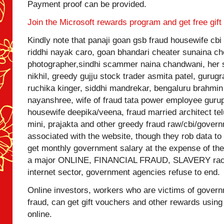
Payment proof can be provided.
Join the Microsoft rewards program and get free gift
Kindly note that panaji goan gsb fraud housewife 
riddhi nayak caro, goan bhandari cheater sunaina c
photographer,sindhi scammer naina chandwani, her
nikhil, greedy gujju stock trader asmita patel, guru
ruchika kinger, siddhi mandrekar, bengaluru brahmi
nayanshree, wife of fraud tata power employee guru
housewife deepika/veena, fraud married architect tel
mini, prajakta and other greedy fraud raw/cbi/gover
associated with the website, though they rob data t
get monthly government salary at the expense of the 
a major ONLINE, FINANCIAL FRAUD, SLAVERY racke
internet sector, government agencies refuse to end.
Online investors, workers who are victims of governm
fraud, can get gift vouchers and other rewards using
online.