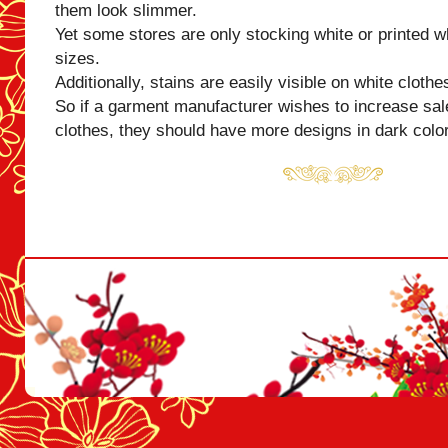
them look slimmer.
Yet some stores are only stocking white or printed wh
sizes.
Additionally, stains are easily visible on white clothe
So if a garment manufacturer wishes to increase sal
clothes, they should have more designs in dark colo