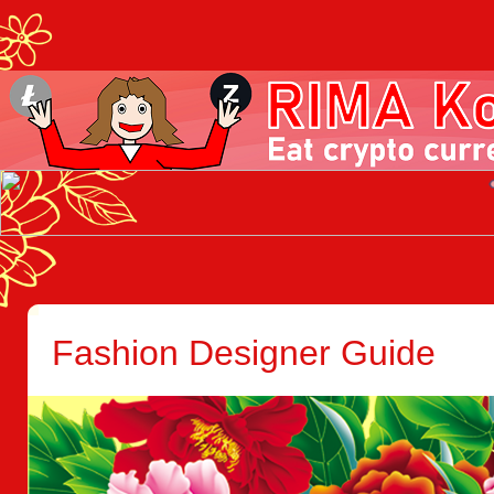
Fashion Designer Guide