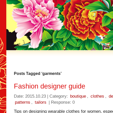
Posts Tagged ‘garments’
Fashion designer guide
Date: 2015.10.23 | Category:
boutique
,
clothes
,
de
patterns
,
tailors
| Response: 0
Tips on designing wearable clothes for women, especi