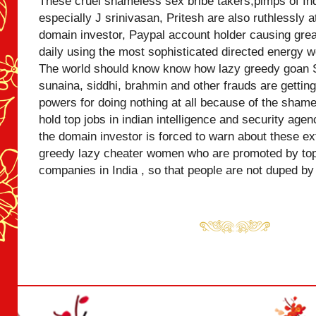
These cruel shameless sex bribe takers,pimps of Ind
especially J srinivasan, Pritesh are also ruthlessly 
domain investor, Paypal account holder causing grea
daily using the most sophisticated directed energy w
The world should know know how lazy greedy goan
sunaina, siddhi, brahmin and other frauds are getting 
powers for doing nothing at all because of the shame
hold top jobs in indian intelligence and security agen
the domain investor is forced to warn about these 
greedy lazy cheater women who are promoted by top 
companies in India , so that people are not duped by 