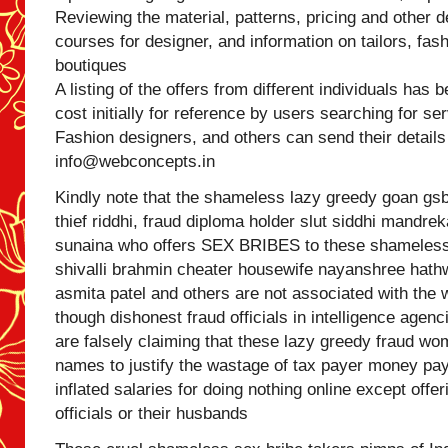
Reviewing the material, patterns, pricing and other de
courses for designer, and information on tailors, fas
boutiques
A listing of the offers from different individuals has 
cost initially for reference by users searching for se
Fashion designers, and others can send their details
info@webconcepts.in
Kindly note that the shameless lazy greedy goan gs
thief riddhi, fraud diploma holder slut siddhi mandrek
sunaina who offers SEX BRIBES to these shameless to
shivalli brahmin cheater housewife nayanshree hathw
asmita patel and others are not associated with the 
though dishonest fraud officials in intelligence ag
are falsely claiming that these lazy greedy fraud w
names to justify the wastage of tax payer money pay
inflated salaries for doing nothing online except off
officials or their husbands